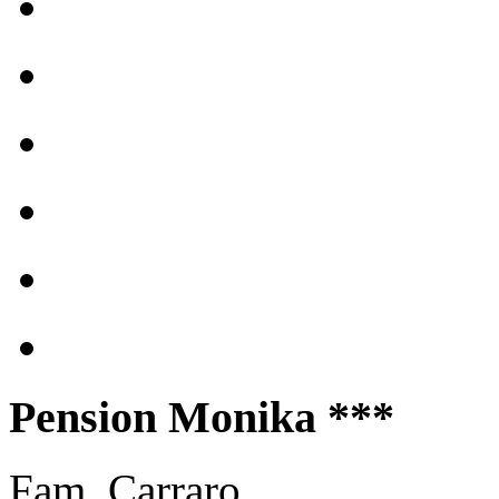
Pension Monika ***
Fam. Carraro