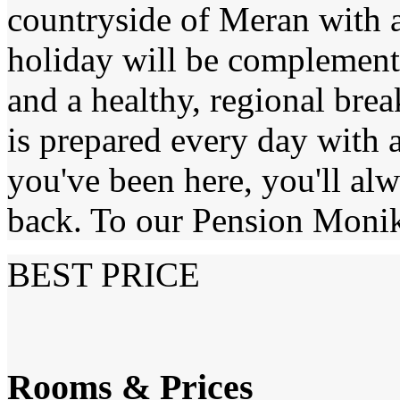
countryside of Meran with al
holiday will be complemen
and a healthy, regional brea
is prepared every day with a
you've been here, you'll al
back. To our Pension Moni
BEST PRICE
Rooms & Prices