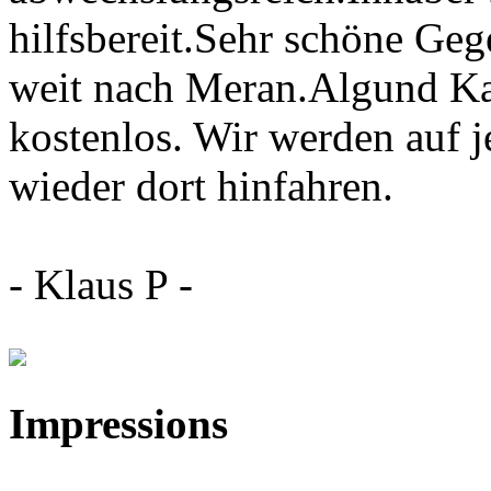
hilfsbereit.Sehr schöne Geg
weit nach Meran.Algund Ka
kostenlos. Wir werden auf j
wieder dort hinfahren.
- Klaus P -
Impressions