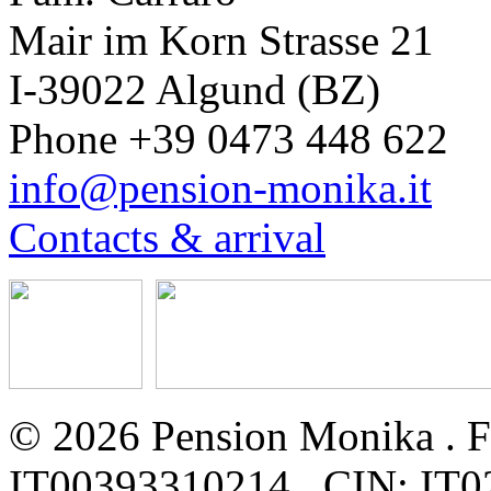
Mair im Korn Strasse 21
I-39022 Algund (BZ)
Phone +39 0473 448 622
info@pension-monika.it
Contacts & arrival
© 2026 Pension Monika . Fa
IT00393310214 . CIN: I