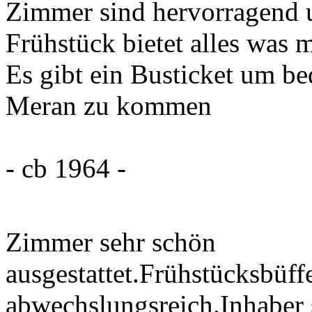
Zimmer sind hervorragend 
Frühstück bietet alles was 
Es gibt ein Busticket um b
Meran zu kommen
- cb 1964 -
Zimmer sehr schön
ausgestattet.Frühstücksbüffe
abwechslungsreich.Inhaber 