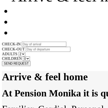
CHECK-IN
CHECK-OUT
ADULTS
CHILDREN
SEND REQUEST
Arrive & feel home
At Pension Monika it is q