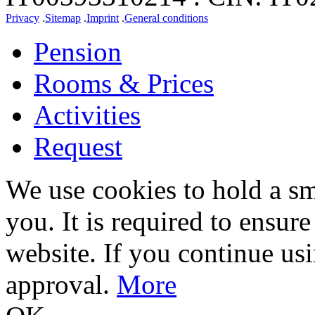
Privacy
.
Sitemap
.
Imprint
.
General conditions
Pension
Rooms & Prices
Activities
Request
We use cookies to hold a sm
you. It is required to ensure
website. If you continue us
approval.
More