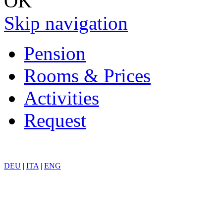
OK
Skip navigation
Pension
Rooms & Prices
Activities
Request
DEU
|
ITA
|
ENG