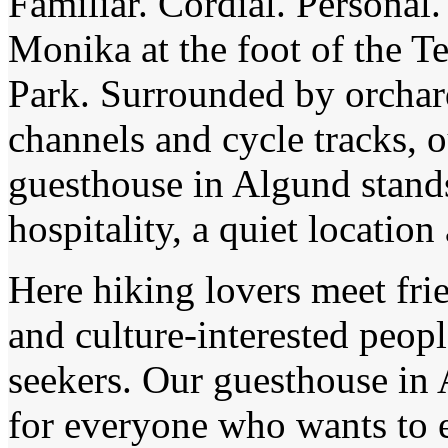
Familiar. Cordial. Personal.
Monika at the foot of the T
Park. Surrounded by orchard
channels and cycle tracks, 
guesthouse in Algund stands
hospitality, a quiet location
Here hiking lovers meet frie
and culture-interested peopl
seekers. Our guesthouse in 
for everyone who wants to 