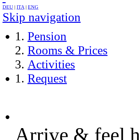
DEU
|
ITA
|
ENG
Skip navigation
Pension
Rooms & Prices
Activities
Request
Arrive & feel 