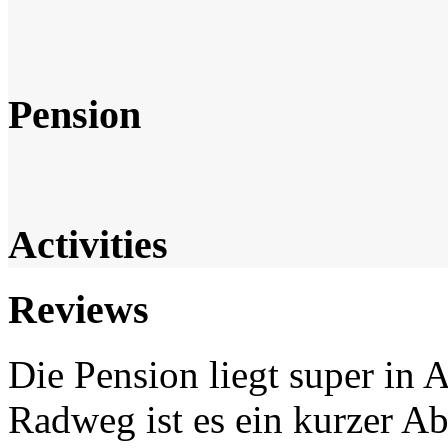
Pension
Activities
Reviews
Die Pension liegt super in
Radweg ist es ein kurzer Ab