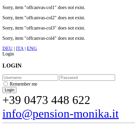
Sorry, item "offcanvas-col1" does not exist.
Sorry, item "offcanvas-col2" does not exist.
Sorry, item "offcanvas-col3" does not exist.
Sorry, item "offcanvas-col4" does not exist.
DEU
|
ITA
|
ENG
Login
LOGIN
Remember me
+39 0473 448 622
info@pension-monika.it